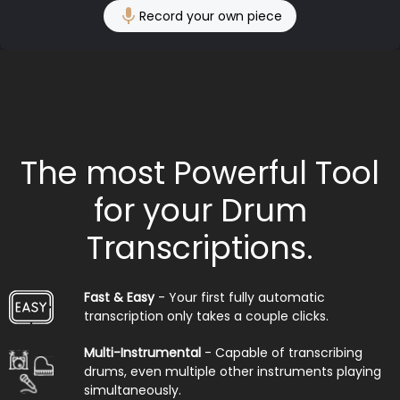
Record your own piece
The most Powerful Tool
for your Drum
Transcriptions.
Fast & Easy
- Your first fully automatic
transcription only takes a couple clicks.
Multi-Instrumental
- Capable of transcribing
drums, even multiple other instruments playing
simultaneously.