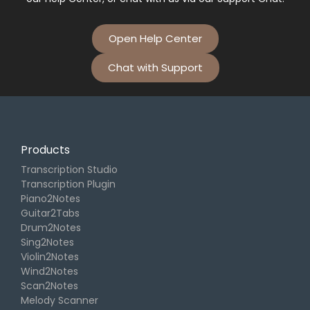
Open Help Center
Chat with Support
Products
Transcription Studio
Transcription Plugin
Piano2Notes
Guitar2Tabs
Drum2Notes
Sing2Notes
Violin2Notes
Wind2Notes
Scan2Notes
Melody Scanner