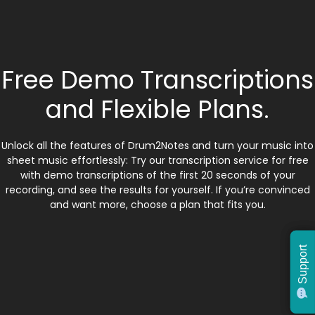
Free Demo Transcriptions
and Flexible Plans.
Unlock all the features of Drum2Notes and turn your music into
sheet music effortlessly: Try our transcription service for free
with demo transcriptions of the first 20 seconds of your
recording, and see the results for yourself. If you’re convinced
and want more, choose a plan that fits you.
Support
Support