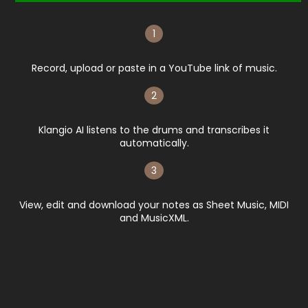
1
Record, upload or paste in a YouTube link of music.
2
Klangio AI listens to the drums and transcribes it
automatically.​
3
View, edit and download your notes as Sheet Music, MIDI
and MusicXML.​