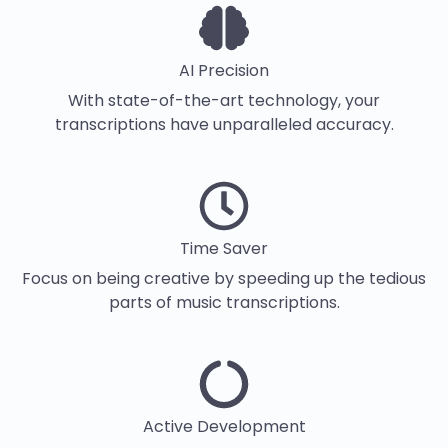
AI Precision
With state-of-the-art technology, your
transcriptions have unparalleled accuracy.
Time Saver
Focus on being creative by speeding up the tedious
parts of music transcriptions.
Active Development