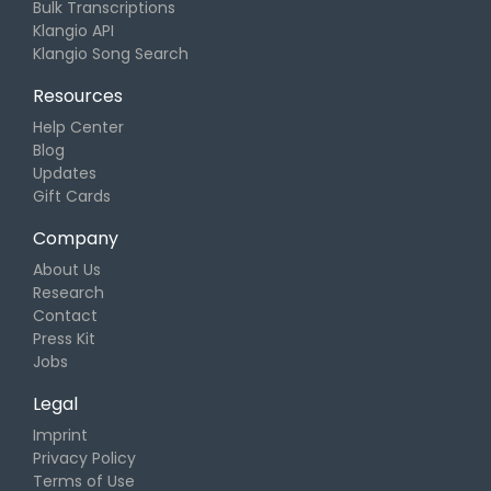
Bulk Transcriptions
Klangio API
Klangio Song Search
Resources
Help Center
Blog
Updates
Gift Cards
Company
About Us
Research
Contact
Press Kit
Jobs
Legal
Imprint
Privacy Policy
Terms of Use