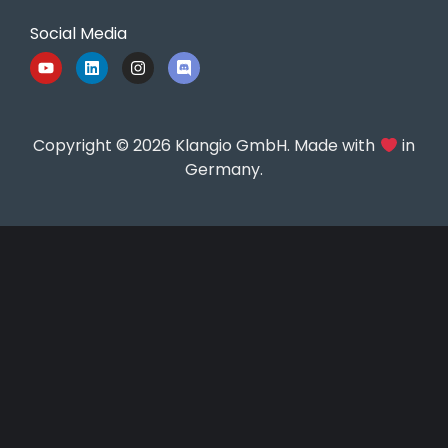
Social Media
Copyright © 2026 Klangio GmbH. Made with
in
Germany.