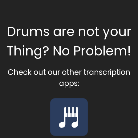
Drums are not your
Thing? No Problem!
Check out our other transcription
apps: