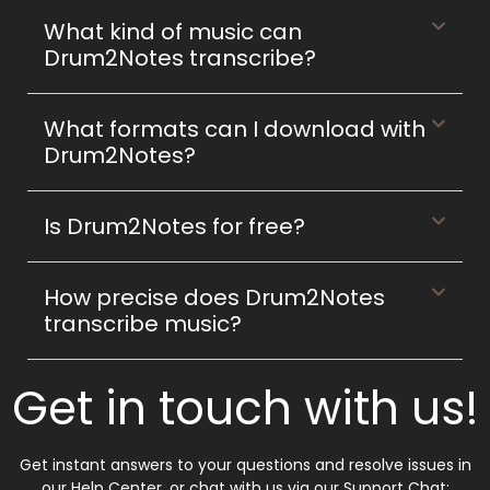
What kind of music can
Drum2Notes transcribe?
What formats can I download with
Drum2Notes?
Is Drum2Notes for free?
How precise does Drum2Notes
transcribe music?
Get in touch with us!
Get instant answers to your questions and resolve issues in
our Help Center, or chat with us via our Support Chat: