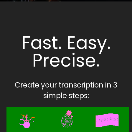
Fast. Easy.
Precise.
Create your transcription in 3
simple steps: