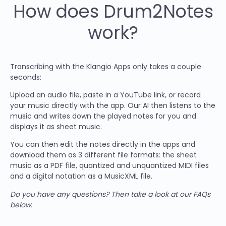
How does Drum2Notes
work?
Transcribing with the Klangio Apps only takes a couple
seconds:
Upload an audio file, paste in a YouTube link, or record
your music directly with the app. Our AI then listens to the
music and writes down the played notes for you and
displays it as sheet music.
You can then edit the notes directly in the apps and
download them as 3 different file formats: the sheet
music as a PDF file, quantized and unquantized MIDI files
and a digital notation as a MusicXML file.
Do you have any questions? Then take a look at our FAQs
below.