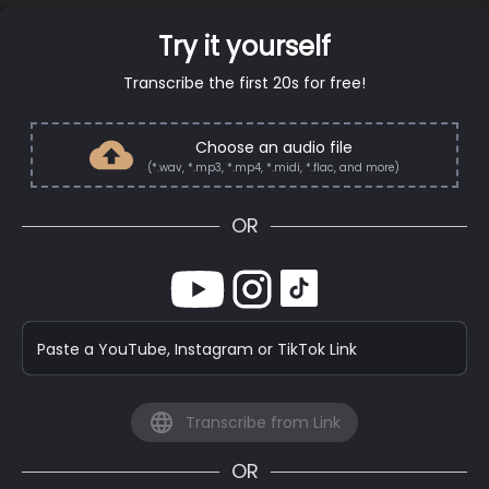
Try it yourself
Transcribe the first 20s for free!
Choose an audio file
(*.wav, *.mp3, *.mp4, *.midi, *.flac, and more)
OR
Paste a YouTube, Instagram or TikTok Link
Transcribe from Link
OR