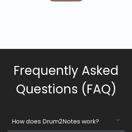
Frequently Asked
Questions (FAQ)
How does Drum2Notes work?