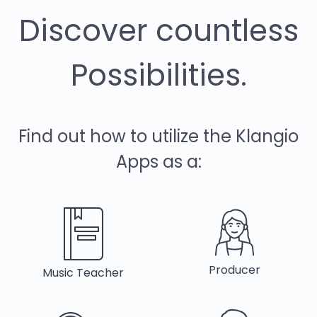
Discover countless
Possibilities.
Find out how to utilize the Klangio
Apps as a:
Producer
Music Teacher