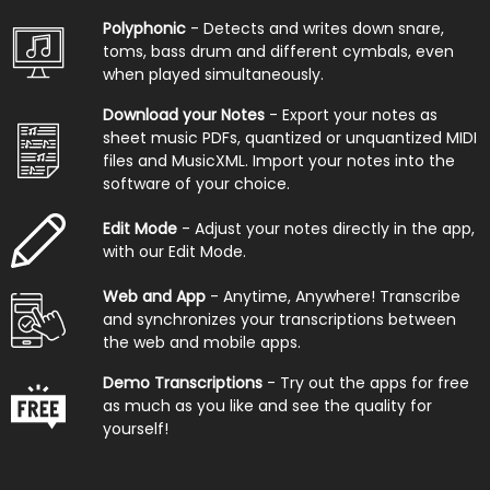
Polyphonic
- Detects and writes down snare,
toms, bass drum and different cymbals, even
when played simultaneously.
Download your Notes
- Export your notes as
sheet music PDFs, quantized or unquantized MIDI
files and MusicXML. Import your notes into the
software of your choice.
Edit Mode
- Adjust your notes directly in the app,
with our Edit Mode.
Web and App
- Anytime, Anywhere! Transcribe
and synchronizes your transcriptions between
the web and mobile apps.
Demo Transcriptions
- Try out the apps for free
as much as you like and see the quality for
yourself!