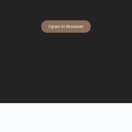
Open in Browser