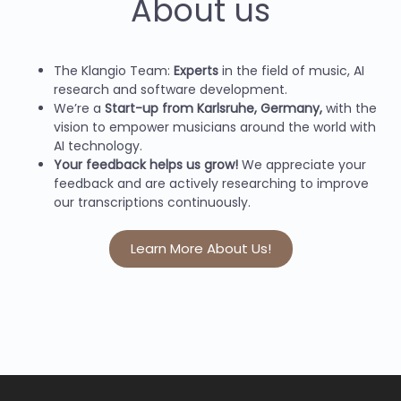
About us
The Klangio Team:
Experts
in the field of music, AI
research and software development.
We’re a
Start-up from Karlsruhe, Germany,
with the
vision to empower musicians around the world with
AI technology.
Your feedback helps us grow!
We appreciate your
feedback and are actively researching to improve
our transcriptions continuously.
Learn More About Us!