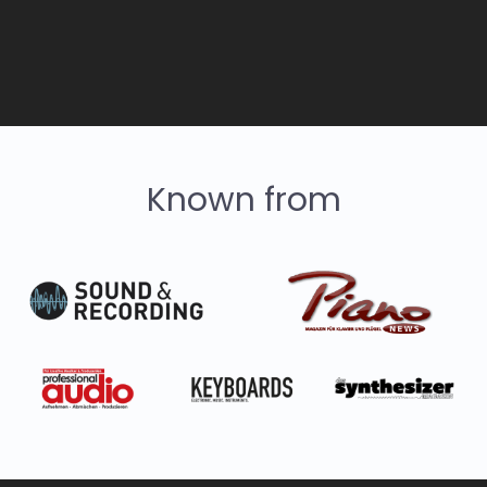
Known from