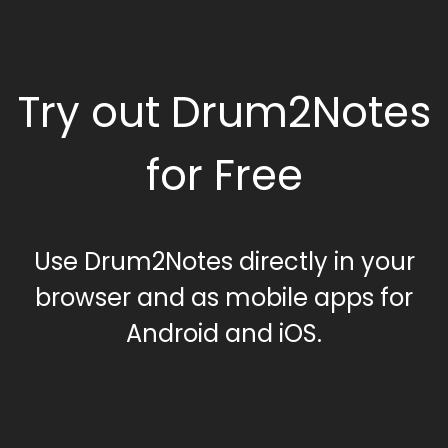
Try out Drum2Notes
for Free
Use Drum2Notes directly in your
browser and as mobile apps for
Android and iOS.