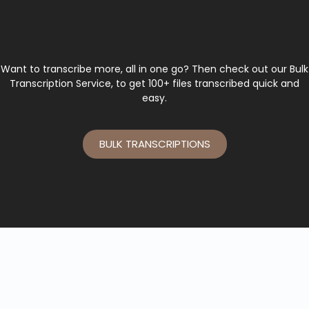
Want to transcribe more, all in one go? Then check out our Bulk
Transcription Service, to get 100+ files transcribed quick and
easy.
BULK TRANSCRIPTIONS