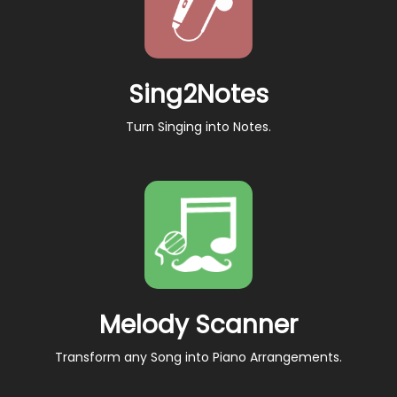
Sing2Notes
Turn Singing into Notes.
Melody Scanner
Transform any Song into Piano Arrangements.