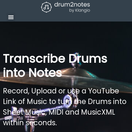
Transcribe Drums
into Notes
Record, Upload or use a YouTube
Link of Music to turn the Drums into
Sheet Music, MIDI and MusicXML
within seconds.