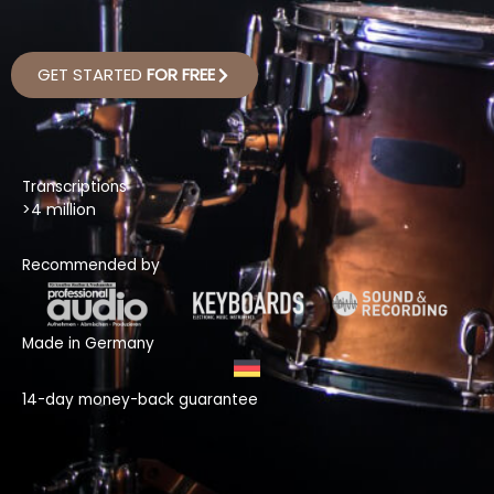
GET STARTED
FOR FREE
Transcriptions
>4 million
Recommended by
Made in Germany
14-day money-back guarantee