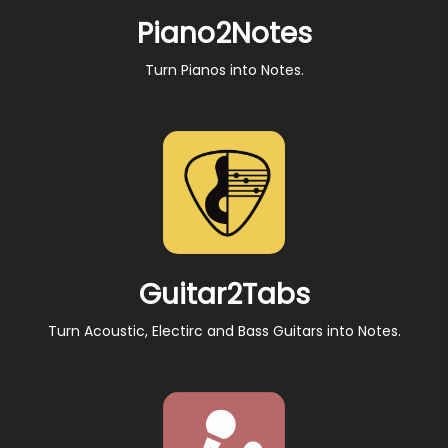
Piano2Notes
Turn Pianos into Notes.
Guitar2Tabs
Turn Acoustic, Electirc and Bass Guitars into Notes.