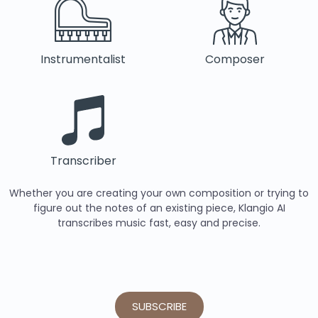
Instrumentalist
Composer
Transcriber
Whether you are creating your own composition or trying to
figure out the notes of an existing piece, Klangio AI
transcribes music fast, easy and precise.
SUBSCRIBE