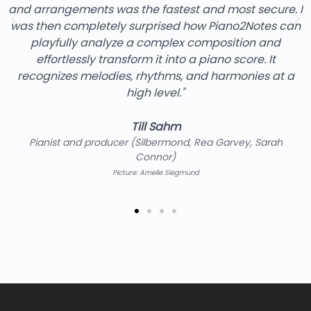
and arrangements was the fastest and most secure. I
was then completely surprised how Piano2Notes can
playfully analyze a complex composition and
effortlessly transform it into a piano score. It
recognizes melodies, rhythms, and harmonies at a
high level."
Till Sahm
Pianist and producer (Silbermond, Rea Garvey, Sarah
Connor)
Picture: Amelie Siegmund