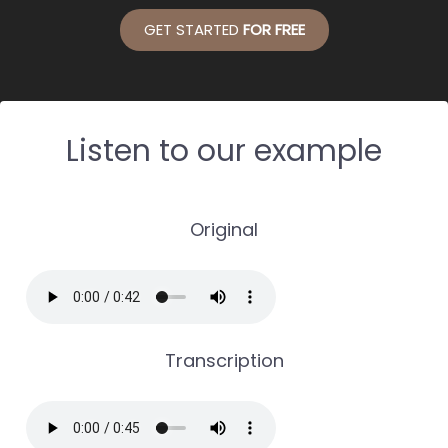
GET STARTED
FOR FREE
Listen to our example
Original
Transcription