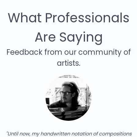
What Professionals
Are Saying
Feedback from our community of
artists.
"Until now, my handwritten notation of compositions