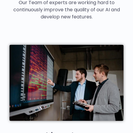
Our Team of experts are working hard to
continuously improve the quality of our AI and
develop new features.